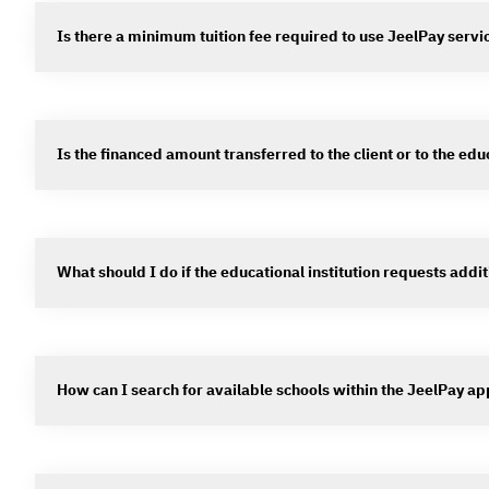
Is there a minimum tuition fee required to use JeelPay servi
Is the financed amount transferred to the client or to the educ
What should I do if the educational institution requests addit
How can I search for available schools within the JeelPay ap