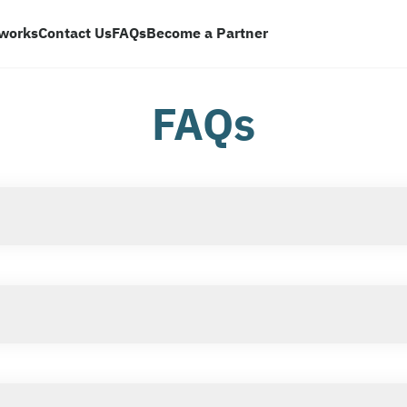
 works
Contact Us
FAQs
Become a Partner
FAQs