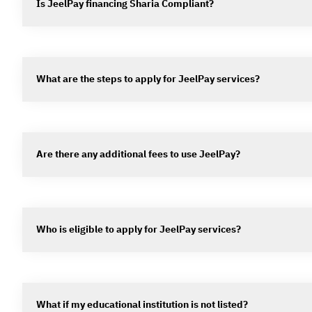
Is JeelPay financing Sharia Compliant?
What are the steps to apply for JeelPay services?
Are there any additional fees to use JeelPay?
Who is eligible to apply for JeelPay services?
What if my educational institution is not listed?