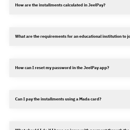
How are the installments calculated in JeelPay?
What are the requirements for an educational institution to j
How can I reset my password in the JeelPay app?
Can I pay the installments using a Mada card?