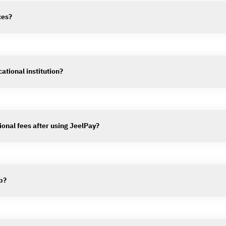
ces?
ational institution?
ional fees after using JeelPay?
p?