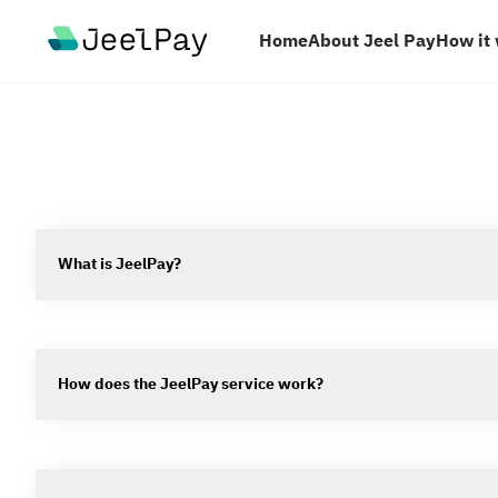
Your Company
Home
About Jeel Pay
How it
What is JeelPay?
How does the JeelPay service work?