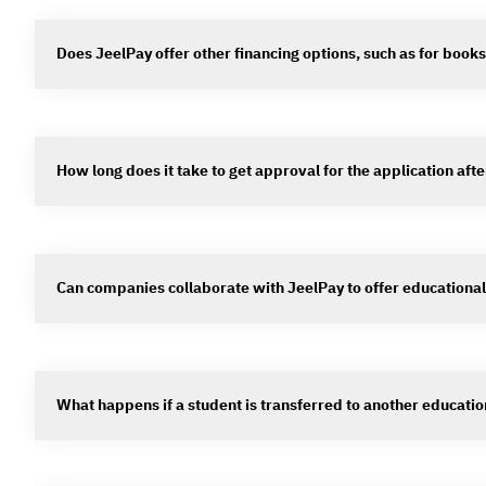
Does JeelPay offer other financing options, such as for book
How long does it take to get approval for the application aft
Can companies collaborate with JeelPay to offer educational
What happens if a student is transferred to another education