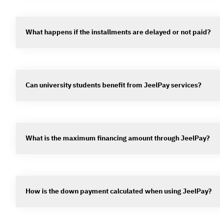
What happens if the installments are delayed or not paid?
Can university students benefit from JeelPay services?
What is the maximum financing amount through JeelPay?
How is the down payment calculated when using JeelPay?