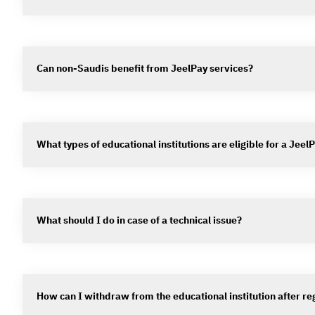
Can non-Saudis benefit from JeelPay services?
What types of educational institutions are eligible for a Jee
What should I do in case of a technical issue?
How can I withdraw from the educational institution after re