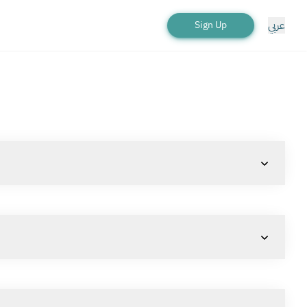
عربي
Sign Up