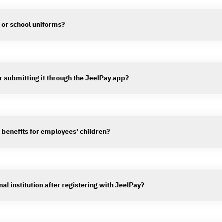
s or school uniforms?
er submitting it through the JeelPay app?
 benefits for employees' children?
al institution after registering with JeelPay?