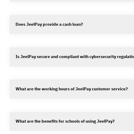
Does JeelPay provide a cash loan?
Is JeelPay secure and compliant with cybersecurity regulati
What are the working hours of JeelPay customer service?
What are the benefits for schools of using JeelPay?