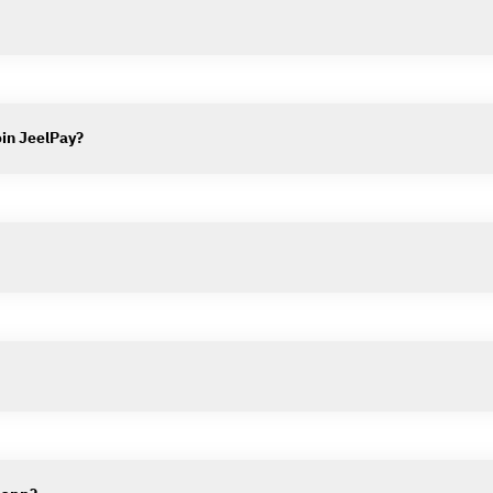
oin JeelPay?