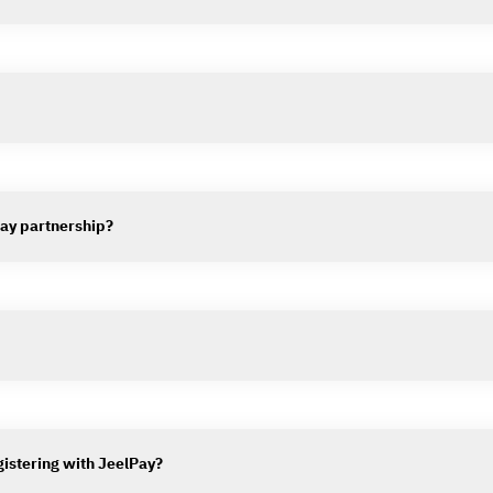
lPay partnership?
gistering with JeelPay?